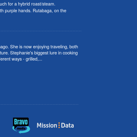
pouch for a hybrid roast/steam.
ith purple hands. Rutabaga, on the
cago. She is now enjoying traveling, both
ture. Stephanie's biggest lure in cooking
rent ways - grilled,
...