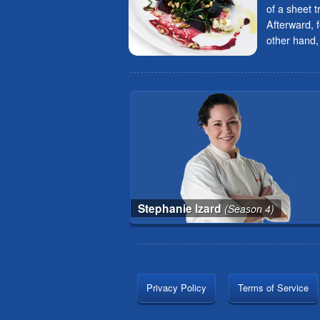
of a sheet t
Afterward, 
other hand, 
Stephanie Izard
(Season 4)
Privacy Policy
Terms of Service