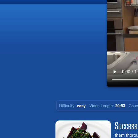
Difficulty:
easy
Video Length:
20:53
Cour
Success
them thoroug