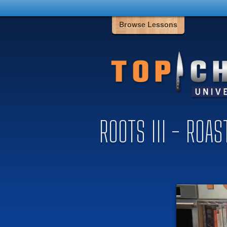
Browse Lessons
ROOTS III - ROA