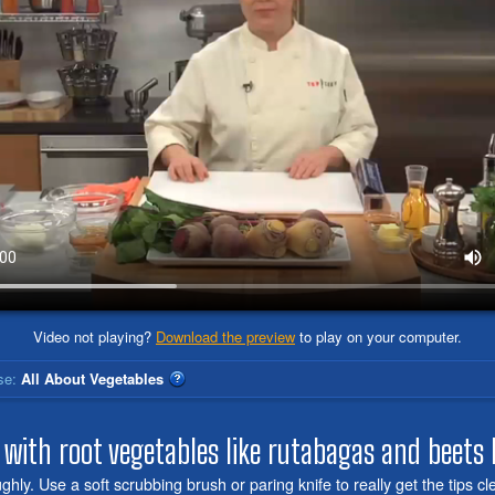
Video not playing?
Download the preview
to play on your computer.
se:
All About Vegetables
 with root vegetables like rutabagas and beets
hly. Use a soft scrubbing brush or paring knife to really get the tips c