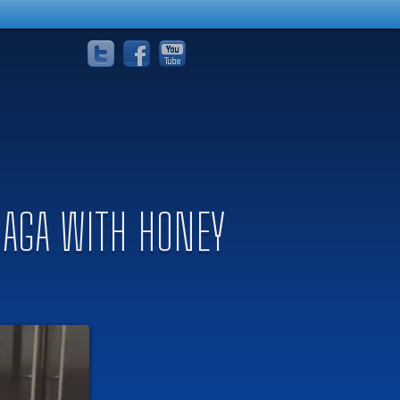
ABAGA WITH HONEY