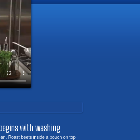
 begins with washing
lean. Roast beets inside a pouch on top