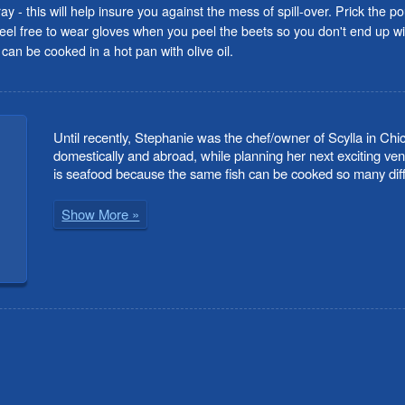
ray - this will help insure you against the mess of spill-over. Prick the 
feel free to wear gloves when you peel the beets so you don't end up w
can be cooked in a hot pan with olive oil.
Until recently, Stephanie was the chef/owner of Scylla in Chi
domestically and abroad, while planning her next exciting ven
is seafood because the same fish can be cooked so many diffe
Show More »