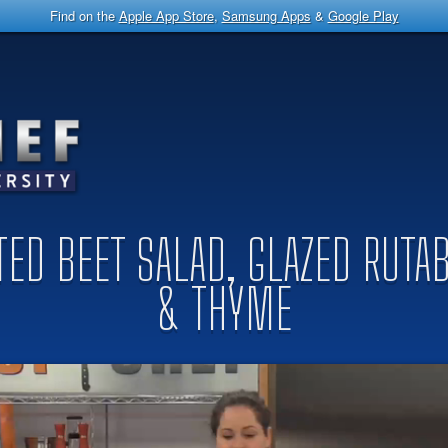
Find on the
Apple App Store
,
Samsung Apps
&
Google Play
STED BEET SALAD, GLAZED RUT
& THYME