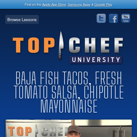
Find on the
Apple App Store
,
Samsung Apps
&
Google Play
Browse Lessons
BAJA FISH TACOS, FRESH
TOMATO SALSA, CHIPOTLE
MAYONNAISE