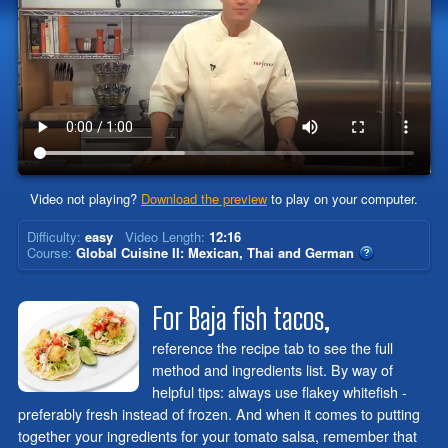
Video not playing?
Download the preview
to play on your computer.
Difficulty:
easy
Video Length:
12:16
Course:
Global Cuisine II: Mexican, Thai and German
For Baja fish tacos,
reference the recipe tab to see the full
method and ingredients list. By way of
helpful tips: always use flakey whitefish -
preferably fresh instead of frozen. And when it comes to putting
together your ingredients for your tomato salsa, remember that